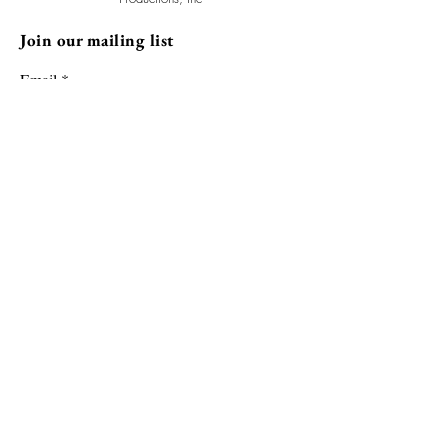
Join our mailing list
Email
Subscribe
The GhostLight Arts Initiative is fiscally sponsored by Allied Media
Projects. Support GLAI and make a tax-deductible donation.
Donate