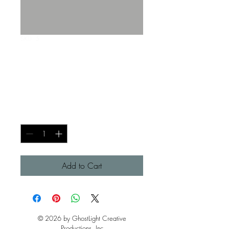
SKU: 5
Dancer GhostLight T-
Shirt (Medium)
Price
$30.00
Quantity
*
Add to Cart
© 2026 by GhostLight Creative
Productions, Inc