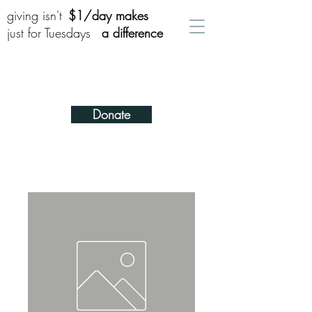
giving isn't
$1/day makes
just for Tuesdays
a difference
Donate