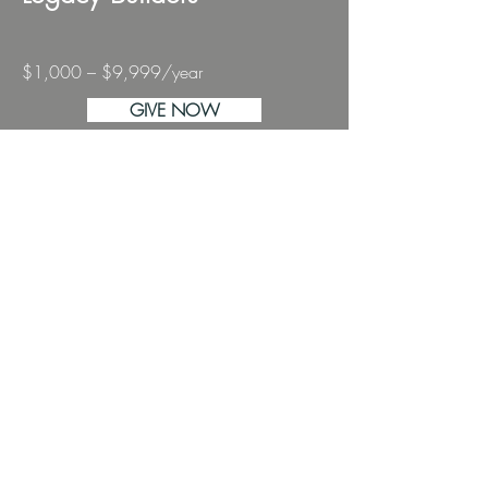
$1,000 – $9,999/year
GIVE NOW
You help build enduring pathways
for stories to thrive.
This gift level fuels major elements of
our programming and elevates the
work of artists across the region.
Legacy Builders
aren’t just donors —
you are the builders of sustained
artistic possibility in our community.