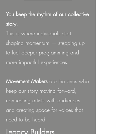
You keep the rhythm of our collective
story.
This is where individuals start
shaping momentum — stepping up
to fuel deeper programming and
more impactful experiences.
Movement Makers
are the ones who
keep our story moving forward,
connecting artists with audiences
and creating space for voices that
need to be heard.
Legacy Builders