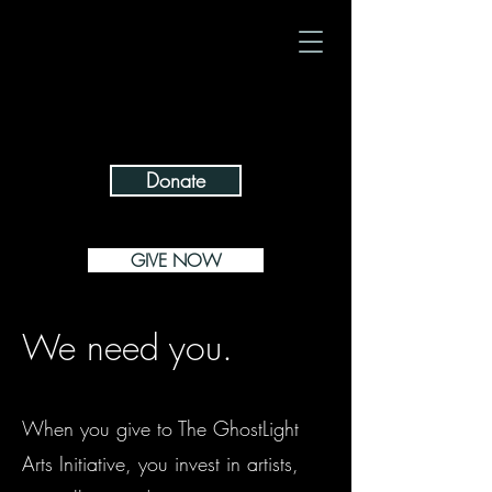
giving isn't
$1/day makes
just for Tuesdays
a difference
Donate
GIVE NOW
We need you.
When you give to The GhostLight
Arts Initiative, you invest in artists,