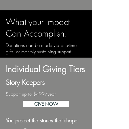
What your Impact
Can Accomplish.
Donations can be made via one-time
gifts, or monthly sustaining support.
Individual Giving Tiers
Story Keepers
Support up to $499/year
GIVE NOW
You protect the stories that shape