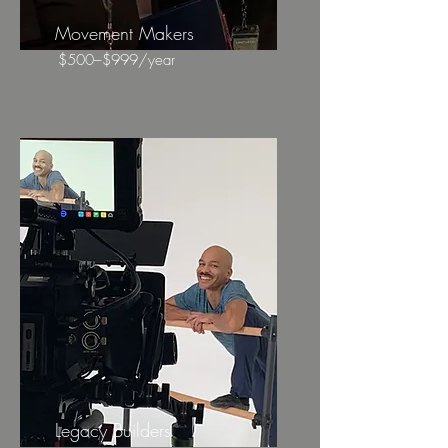
Movement Makers
$500–$999/year
Legacy Builders