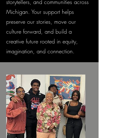
storytellers, and communities across
Michigan. Your support helps
preserve our stories, move our
culture forward, and build a
creative future rooted in equity,
imagination, and connection.