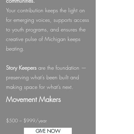
communities.
Your contribution keeps the light on
for emerging voices, supports access
to youth programs, and ensures the
creative pulse of Michigan keeps
beating.
Story Keepers
are the foundation —
preserving what’s been built and
making space for what’s next.
Movement Makers
$500 – $999/year
GIVE NOW