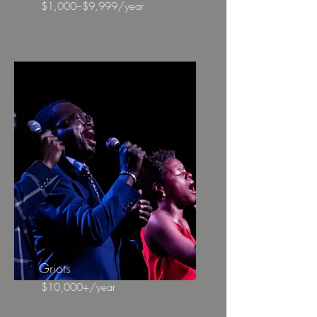
$1,000–$9,999/year
Griots
$10,000+/year