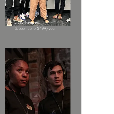
Story Keepers
Support up to $499/year