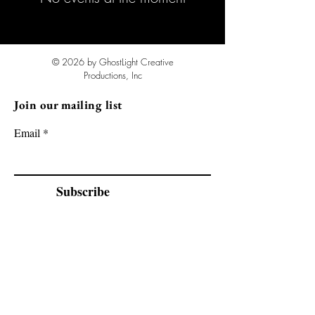
© 2026 by GhostLight Creative
Productions, Inc
Join our mailing list
Email
Subscribe