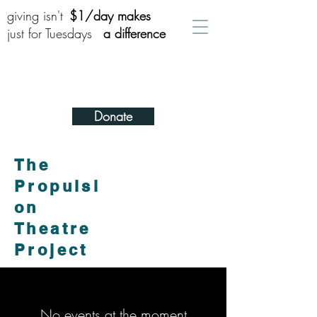
giving isn't
$1/day makes
just for Tuesdays
a difference
Donate
The
Propulsi
on
Theatre
Project
No events at the moment