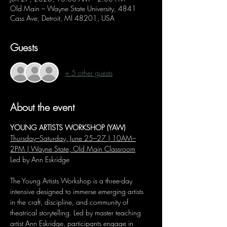
Old Main – Wayne State University, 4841
Cass Ave, Detroit, MI 48201, USA
Guests
+ 5 other guests
About the event
YOUNG ARTISTS WORKSHOP (YAW)
Thursday–Saturday, June 25–27 | 10AM–
2PM | Wayne State, Old Main Classroom
Led by Ann Eskridge
The Young Artists Workshop is a three-day 
intensive designed to immerse emerging artists 
in the craft, discipline, and community of 
theatrical storytelling. Led by master teaching 
artist Ann Eskridge, participants engage in 