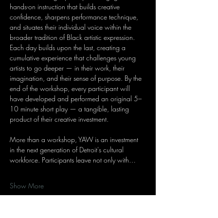
hands-on instruction that builds creative 
confidence, sharpens performance technique, 
and situates their individual voice within the 
broader tradition of Black artistic expression. 
Each day builds upon the last, creating a 
cumulative experience that challenges young 
artists to go deeper — in their work, their 
imagination, and their sense of purpose. By the 
end of the workshop, every participant will 
have developed and performed an original 5–
10 minute short play — a tangible, lasting 
product of their creative investment.
More than a workshop, YAW is an investment 
in the next generation of Detroit's cultural 
workforce. Participants leave not only with…
Show More