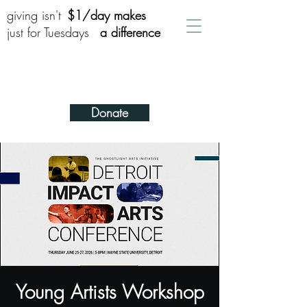
giving isn't
$1/day makes
just for Tuesdays
a difference
Donate
Young Artists Workshop