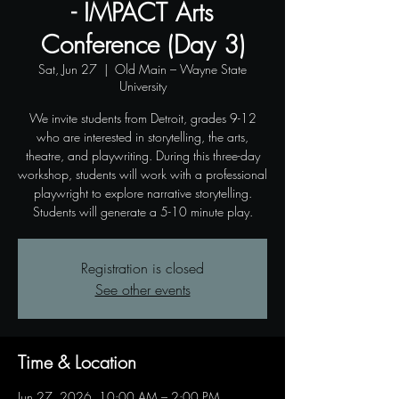
- IMPACT Arts
Conference (Day 3)
Sat, Jun 27
  |  
Old Main – Wayne State
University
We invite students from Detroit, grades 9-12
who are interested in storytelling, the arts,
theatre, and playwriting. During this three-day
workshop, students will work with a professional
playwright to explore narrative storytelling.
Students will generate a 5-10 minute play.
Registration is closed
See other events
Time & Location
Jun 27, 2026, 10:00 AM – 2:00 PM