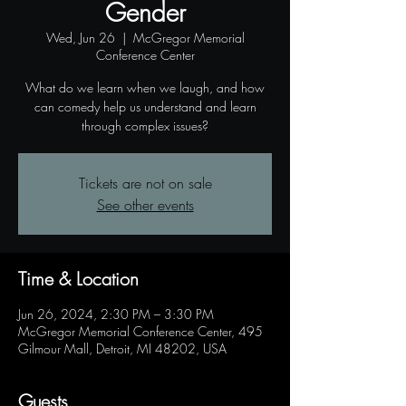
Gender
Wed, Jun 26
  |  
McGregor Memorial
Conference Center
What do we learn when we laugh, and how
can comedy help us understand and learn
through complex issues?
Tickets are not on sale
See other events
Time & Location
Jun 26, 2024, 2:30 PM – 3:30 PM
McGregor Memorial Conference Center, 495
Gilmour Mall, Detroit, MI 48202, USA
Guests