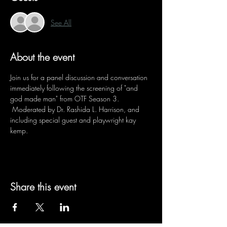
See All
About the event
Join us for a panel discussion and conversation 
immediately following the screening of "and 
god made man" from OTF Season 3. 
 Moderated by Dr. Rashida L. Harrison, and 
including special guest and playwright kay 
kemp.
Share this event