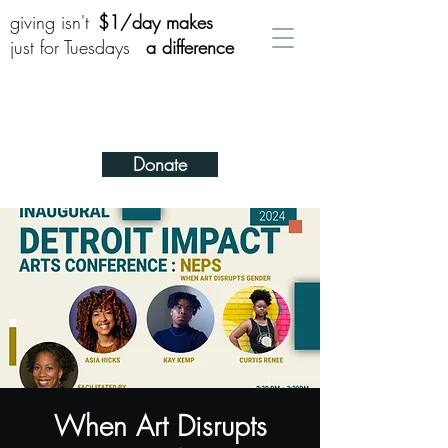
giving isn't
$1/day makes
just for Tuesdays
a difference
Donate
When Art Disrupts