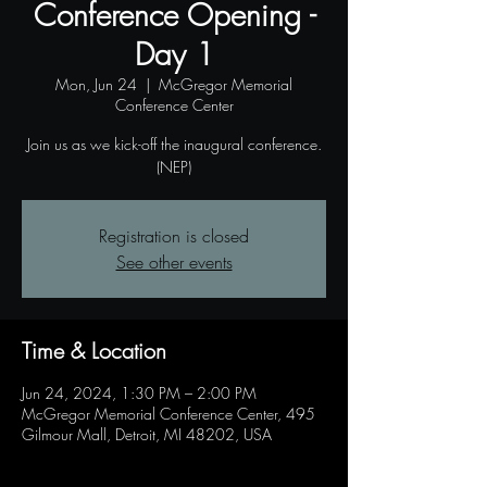
Conference Opening -
Day 1
Mon, Jun 24
  |  
McGregor Memorial
Conference Center
Join us as we kick-off the inaugural conference.
(NEP)
Registration is closed
See other events
Time & Location
Jun 24, 2024, 1:30 PM – 2:00 PM
McGregor Memorial Conference Center, 495
Gilmour Mall, Detroit, MI 48202, USA