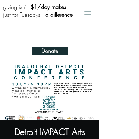
giving isn't
$1/day makes
just for Tuesdays
a difference
Donate
Detroit IMPACT Arts