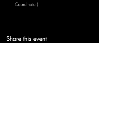
Coordinator)
Share this event
© 2026 by GhostLight Creative
Productions, Inc
Join our mailing list
Email
Subscribe