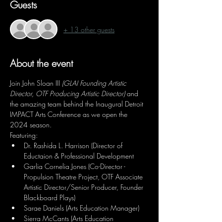
Guests
+ 13 other guests
About the event
Join John Sloan III 
(GLAI Founding Artistic 
Director, OTF Producing Artistic Director)
 and 
the amazing team behind the Inaugural Detroit 
IMPACT Arts Conference as we open the 
2024 season.
Featuring:
Dr. Rashida L. Harrison (Director of 
Eductaion & Professional Development
Garlia Cornelia Jones (Co-Director - 
Propulsion Theatre Project, OTF Associate 
Artistic Director/Senior Producer, Founder 
Blackboard Plays)
Sarae Daniels (Arts Education Manager)
Sierra McCants (Arts Education 