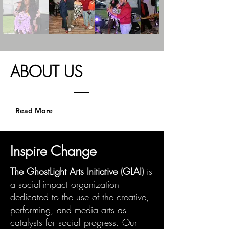
ABOUT
US
Read More
Inspire Change
The GhostLight Arts Initiative (GLAI)
is
a social-impact organization
dedicated to the use of the creative,
performing, and media arts as
catalysts for social progress. Our