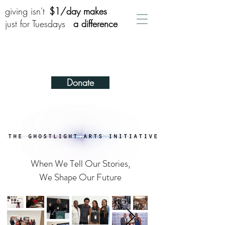
giving isn't
$1/day makes
just for Tuesdays
a difference
Donate
When We Tell Our Stories,
We Shape Our Future