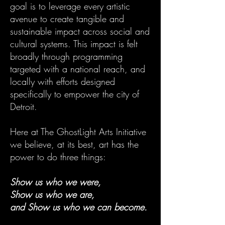
goal is to leverage every artistic
avenue to create tangible and
sustainable impact across social and
cultural systems. This impact is felt
broadly through programming
targeted with a national reach, and
locally with efforts designed
specifically to empower the city of
Detroit.
Here at The GhostLight Arts Initiative
we believe, at its best, art has the
power to do three things:
Show us who we were,
Show us who we are,
and Show us who we can become.