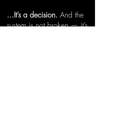
...It’s a decision.
And the
system is not broken — it’s
doing exactly what it was
designed to do. Our laws,
our institutions, and the
common narratives we
repeat were built to shut
some
of us out. When
whole lives are left off the
page, out of headlines,
and away from stages
and classrooms, their