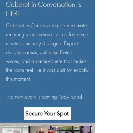
Cabaret in Conversation is
HERE.
Cabaret in Conversation is an intimate,
recurring series where live performance
meets community dialogue. Expect
dynamic artists, authentic Detroit
voices, and an atmosphere that makes
the room feel like it was built for exactly
this moment.
The next event is coming. Stay tuned.
Secure Your Spot