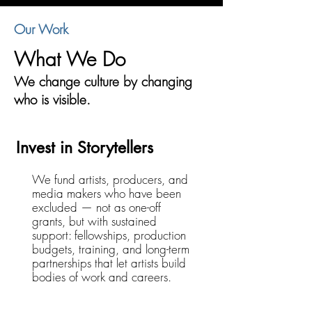
Our Work
What We Do
We change culture by changing
who is visible.
Invest in Storytellers
We fund artists, producers, and
media makers who have been
excluded — not as one-off
grants, but with sustained
support: fellowships, production
budgets, training, and long-term
partnerships that let artists build
bodies of work and careers.