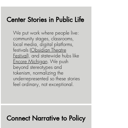
Center Stories in Public Life
We put work where people live:
community stages, classrooms,
local media, digital platforms,
festivals (
Obsidian Theatre
Festival
), and statewide hubs like
Encore Michigan
. We push
beyond stereotypes and
tokenism, normalizing the
underrepresented so these stories
feel ordinary, not exceptional.
Connect Narrative to Policy