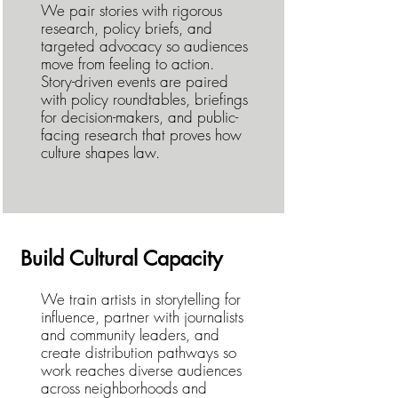
We pair stories with rigorous
research, policy briefs, and
targeted advocacy so audiences
move from feeling to action.
Story-driven events are paired
with policy roundtables, briefings
for decision-makers, and public-
facing research that proves how
culture shapes law.
Build Cultural Capacity
We train artists in storytelling for
influence, partner with journalists
and community leaders, and
create distribution pathways so
work reaches diverse audiences
across neighborhoods and