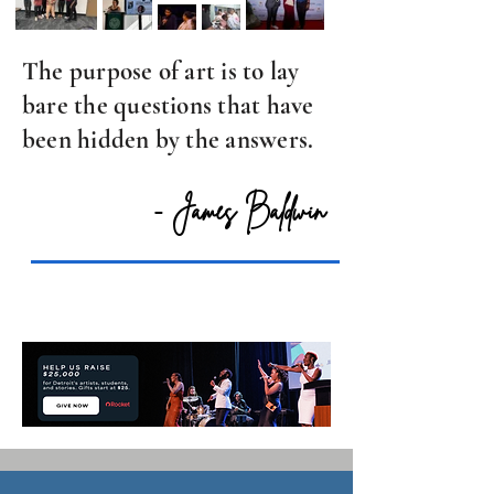
The purpose of art is to lay
bare the questions that have
been hidden by the answers.
- James Baldwin