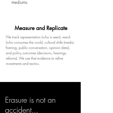
mediums.
Measure and Replicate
We track representation (who is seen), reach
(who consumes the work), cultural shifts (media
framing, public conversation, opinion data),
and policy outcomes (decisions, hearings,
reforms). We use that evidence to refine
investments and tactics.
Erasure is not an
accident...